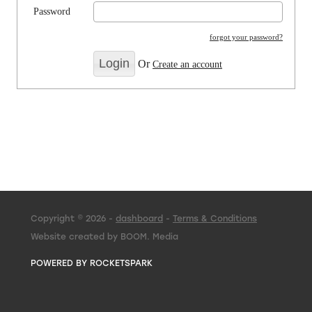
Password
forgot your password?
Or
Create an account
Copyright © 2026 -
dashboard
-
Terms & Conditions
Website created by BOOM. Media
POWERED BY ROCKETSPARK