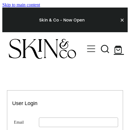
Skip to main content
Skin & Co - Now Open
STORE
My Account
User Login
Email