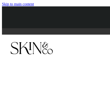
Skip to main content