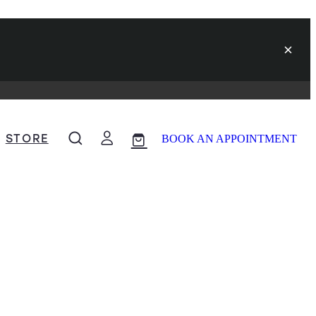
STORE
BOOK AN APPOINTMENT