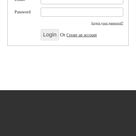
Password
forgot your password?
Or
Create an account