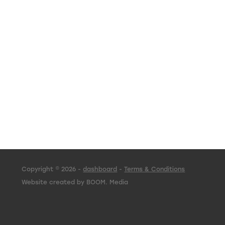
Copyright © 2026 -
dashboard
-
Terms & Conditions
Website created by BOOM. Media