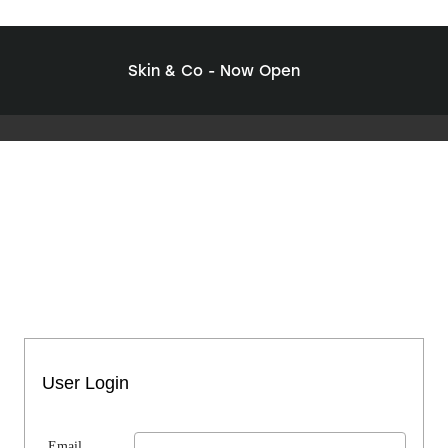
Skin & Co - Now Open
User Login
Email