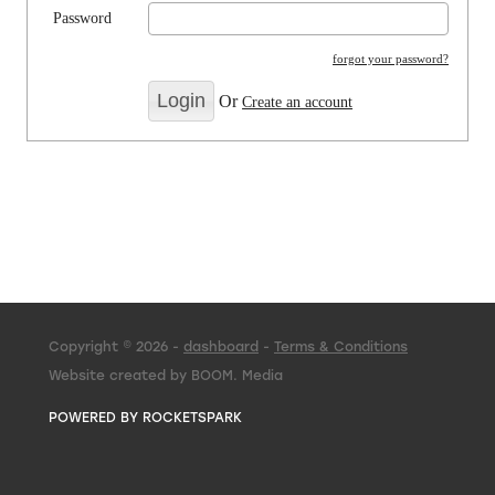
Password
forgot your password?
Or
Create an account
Copyright © 2026 -
dashboard
-
Terms & Conditions
Website created by BOOM. Media
POWERED BY ROCKETSPARK