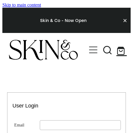
Skip to main content
Skin & Co - Now Open
STORE
My Account
User Login
Email