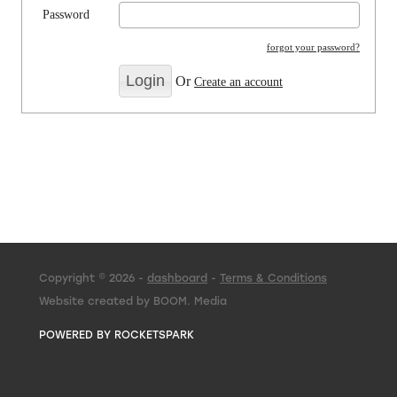
Password
forgot your password?
Or
Create an account
Copyright © 2026 -
dashboard
-
Terms & Conditions
Website created by BOOM. Media
POWERED BY ROCKETSPARK