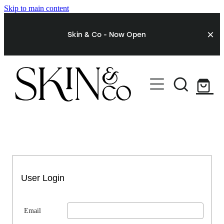
Skip to main content
Skin & Co - Now Open
STORE
My Account
User Login
Email